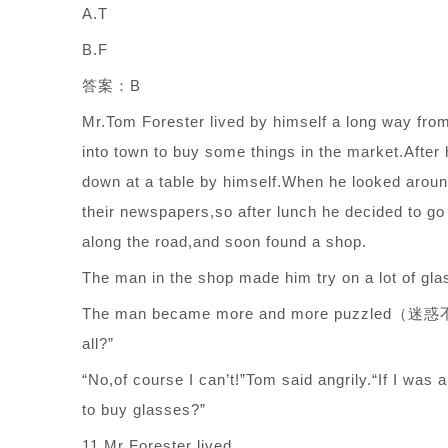
A.T
B.F
答案：B
Mr.Tom Forester lived by himself a long way fro
into town to buy some things in the market.After
down at a table by himself.When he looked aroun
their newspapers,so after lunch he decided to g
along the road,and soon found a shop.
The man in the shop made him try on a lot of gla
The man became more and more puzzled（迷惑不解）,
all?”
“No,of course I can’t!”Tom said angrily.“If I was
to buy glasses?”
11.Mr Forester lived ______.