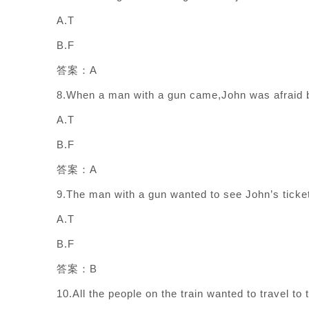
A.T
B.F
答案：A
8.When a man with a gun came,John was afraid b
A.T
B.F
答案：A
9.The man with a gun wanted to see John’s ticke
A.T
B.F
答案：B
10.All the people on the train wanted to travel to 