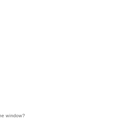
 the window?