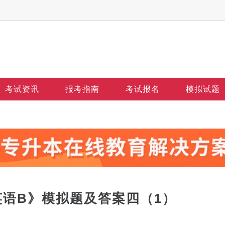
考试资讯
报考指南
考试报名
模拟试题
英语B》模拟题及答案四（1）