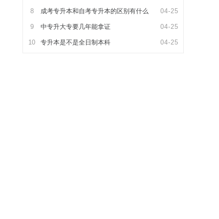
8
成考专升本和自考专升本的区别有什么
04-25
9
中专升大专要几年能拿证
04-25
10
专升本是不是全日制本科
04-25