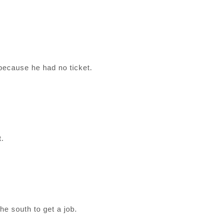
ecause he had no ticket.
t.
the south to get a job.