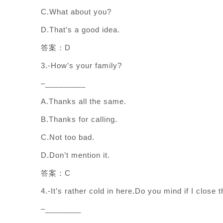
C.What about you?
D.That’s a good idea.
答案：D
3.-How’s your family?
–_________
A.Thanks all the same.
B.Thanks for calling.
C.Not too bad.
D.Don’t mention it.
答案：C
4.-It’s rather cold in here.Do you mind if I close
–________