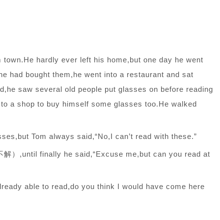
m town.He hardly ever left his home,but one day he went
 he had bought them,he went into a restaurant and sat
d,he saw several old people put glasses on before reading
o to a shop to buy himself some glasses too.He walked
sses,but Tom always said,“No,I can’t read with these.”
until finally he said,“Excuse me,but can you read at
 already able to read,do you think I would have come here