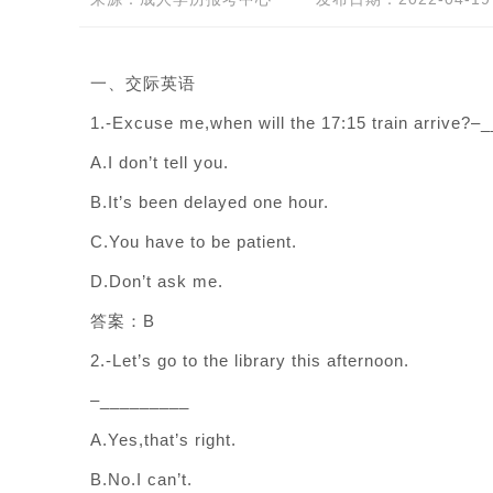
一、交际英语
1.-Excuse me,when will the 17:15 train arrive?–
A.I don’t tell you.
B.It’s been delayed one hour.
C.You have to be patient.
D.Don’t ask me.
答案：B
2.-Let’s go to the library this afternoon.
–_________
A.Yes,that’s right.
B.No.I can’t.