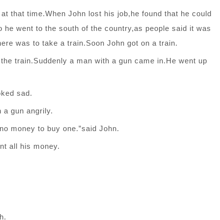
nd at that time.When John lost his job,he found that he could
 he went to the south of the country,as people said it was
here was to take a train.Soon John got on a train.
 the train.Suddenly a man with a gun came in.He went up
oked sad.
 a gun angrily.
 no money to buy one.”said John.
t all his money.
h.