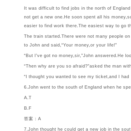
It was difficult to find jobs in the north of Engla
not get a new one.He soon spent all his money,so
easier to find work there.The easiest way to go t
The train started.There were not many people on
to John and said,“Your money,or your life!”
“But I’ve got no money,sir,”John answered.He lo
“Then why are you so afraid?”asked the man with
“I thought you wanted to see my ticket,and I had
6.John went to the south of England when he spen
A.T
B.F
答案：A
7.John thought he could get a new job in the sout