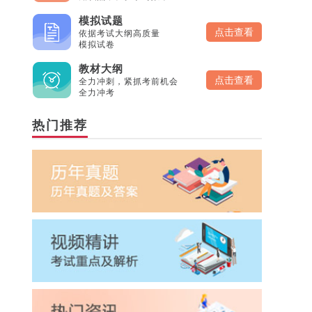
模拟试题
点击查看
依据考试大纲高质量
模拟试卷
教材大纲
点击查看
全力冲刺，紧抓考前机会
全力冲考
热门推荐