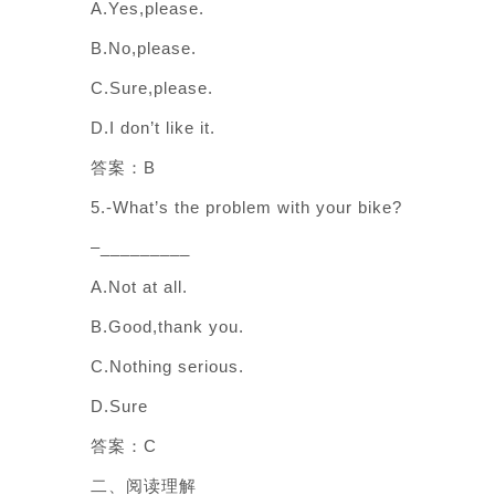
A.Yes,please.
B.No,please.
C.Sure,please.
D.I don’t like it.
答案：B
5.-What’s the problem with your bike?
–_________
A.Not at all.
B.Good,thank you.
C.Nothing serious.
D.Sure
答案：C
二、阅读理解