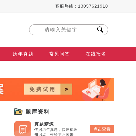
客服热线：13057621910
历年真题
常见问答
在线报名
题库资料
真题精炼
点击查看
依据历年真题，快速梳理
知识点，检验学习效果