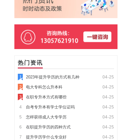
热门资讯
1
2023年提升学历的方式有几种
04-25
2
电大专科怎么升本科
04-25
3
在职专升本方式有哪些
04-25
4
自考专升本有学士学位证吗
04-25
5
怎样获得成人大专学历
04-25
6
在职提升学历的四种方式
04-25
7
提升学历学什么专业好
04-25