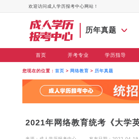
欢迎访问成人学历报考中心网站！
历年真题
首页
开考专业
学历指导
您现在的位置：
首页
>
网络教育
>
历年真题
2021年网络教育统考《大学
来源：
成人学历报考中心
发布日期：2022-04-19