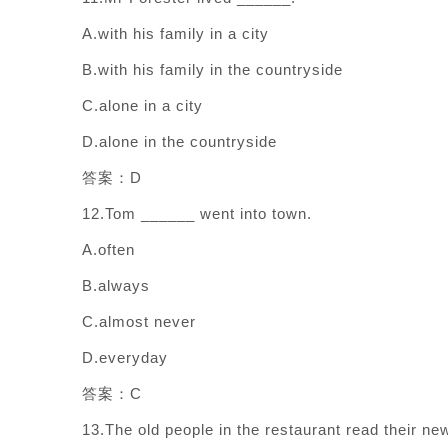
A.with his family in a city
B.with his family in the countryside
C.alone in a city
D.alone in the countryside
答案：D
12.Tom ______ went into town.
A.often
B.always
C.almost never
D.everyday
答案：C
13.The old people in the restaurant read their n